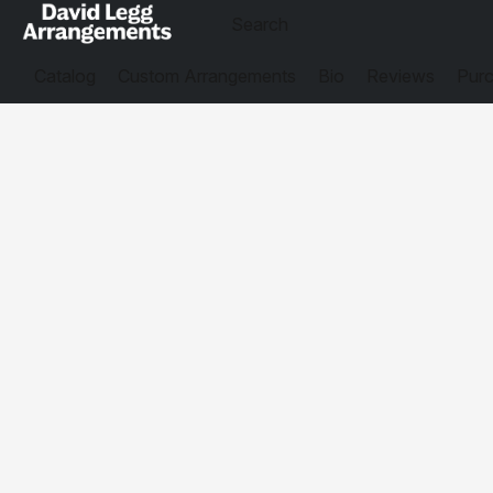
Catalog
Custom Arrangements
Bio
Reviews
Purc