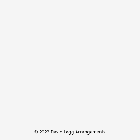
© 2022 David Legg Arrangements