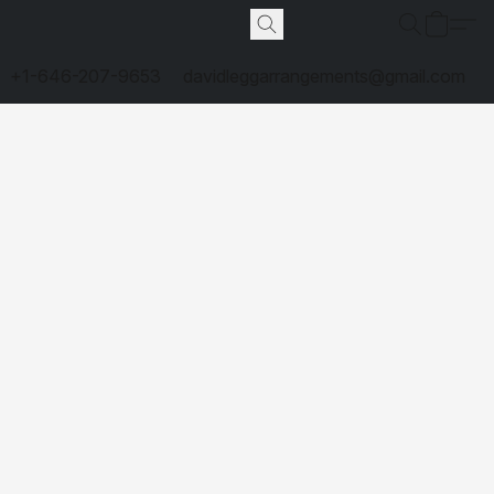
+1-646-207-9653
davidleggarrangements@gmail.com