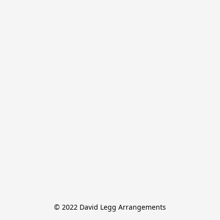
© 2022 David Legg Arrangements