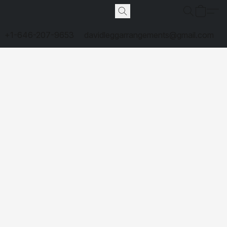
+1-646-207-9653
davidleggarrangements@gmail.com