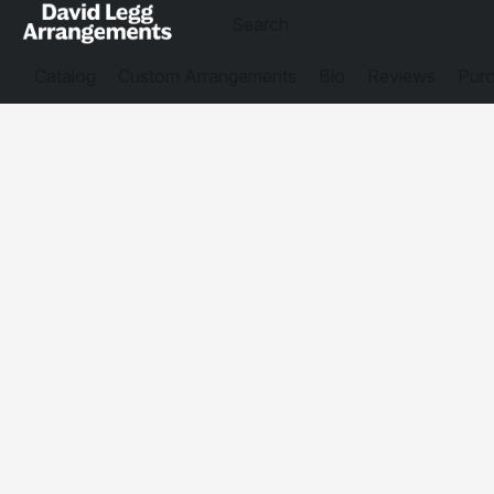
Catalog
Custom Arrangements
Bio
Reviews
Purc