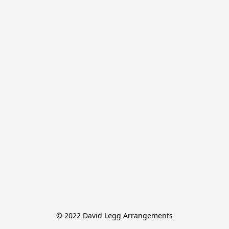
© 2022 David Legg Arrangements