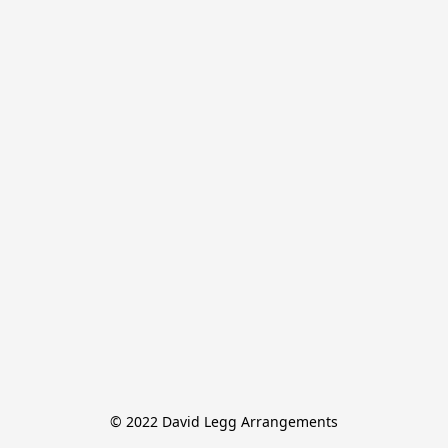
© 2022 David Legg Arrangements