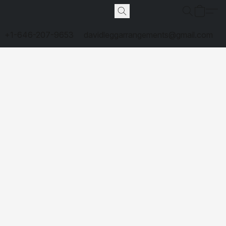
+1-646-207-9653
davidleggarrangements@gmail.com