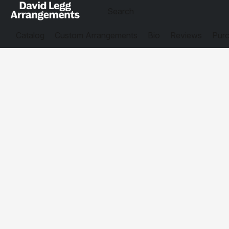
Catalog
Custom Arrangements
Bio
Reviews
Purc