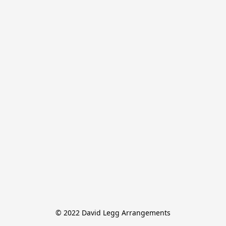
© 2022 David Legg Arrangements