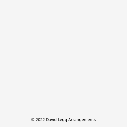
© 2022 David Legg Arrangements