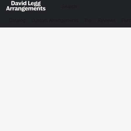
Catalog
Custom Arrangements
Bio
Reviews
Purc