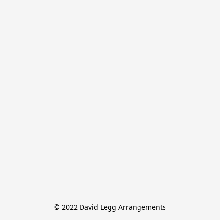
© 2022 David Legg Arrangements