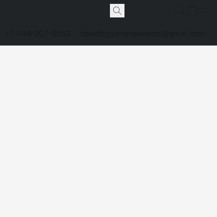
+1-646-207-9653
davidleggarrangements@gmail.com