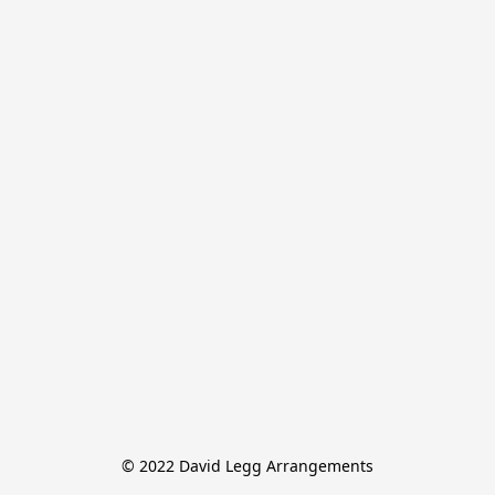
© 2022 David Legg Arrangements