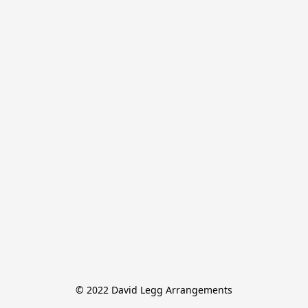
© 2022 David Legg Arrangements