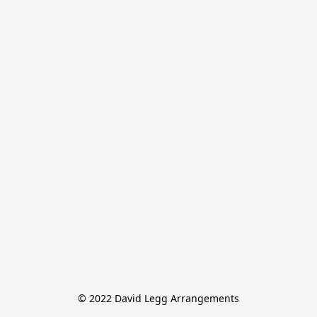
© 2022 David Legg Arrangements