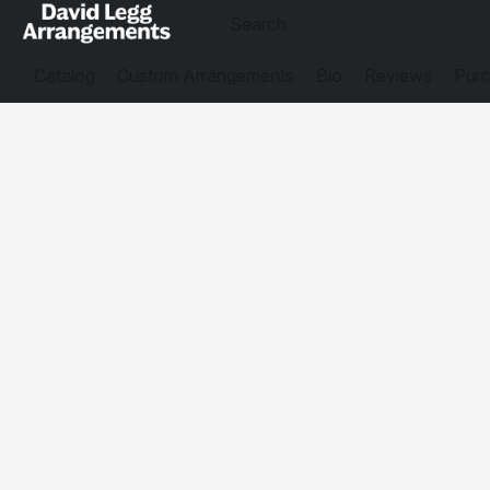
Catalog
Custom Arrangements
Bio
Reviews
Purc