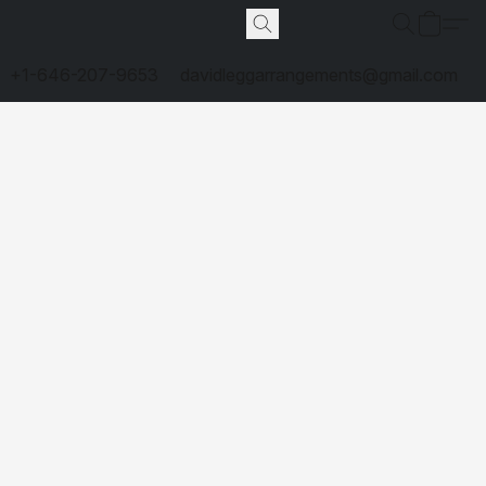
+1-646-207-9653
davidleggarrangements@gmail.com