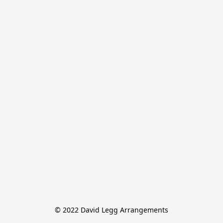
© 2022 David Legg Arrangements