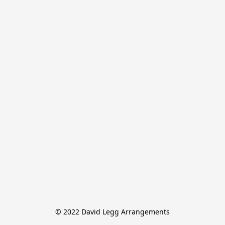
© 2022 David Legg Arrangements