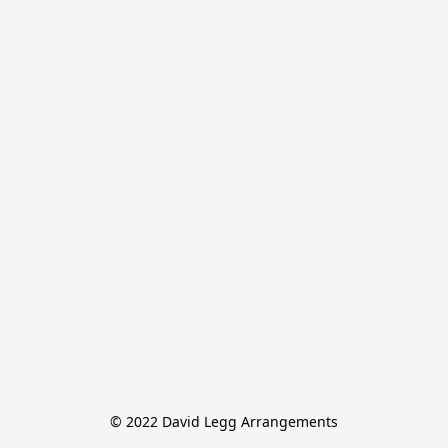
© 2022 David Legg Arrangements