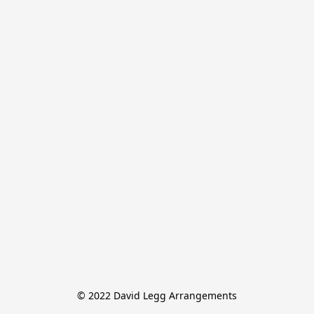
© 2022 David Legg Arrangements