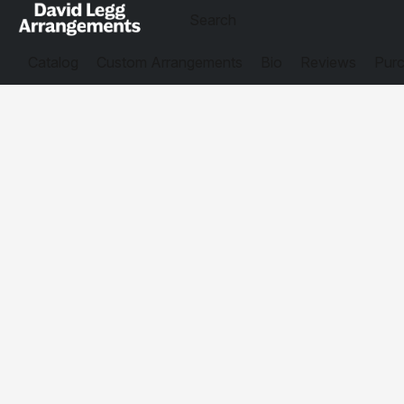
Catalog
Custom Arrangements
Bio
Reviews
Purc