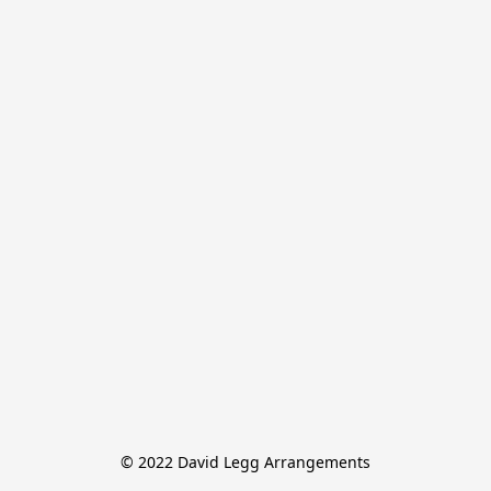
© 2022 David Legg Arrangements