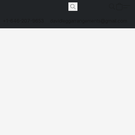
+1-646-207-9653
davidleggarrangements@gmail.com