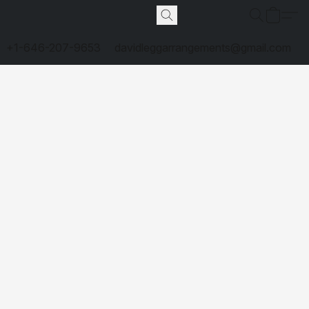
+1-646-207-9653
davidleggarrangements@gmail.com