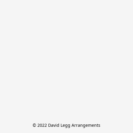
© 2022 David Legg Arrangements