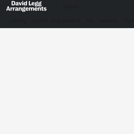
Catalog
Custom Arrangements
Bio
Reviews
Purc