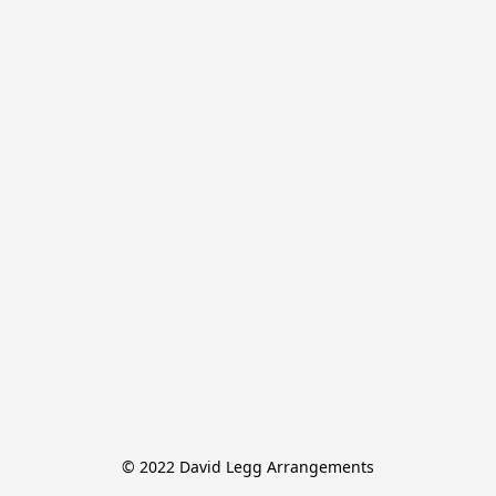
© 2022 David Legg Arrangements