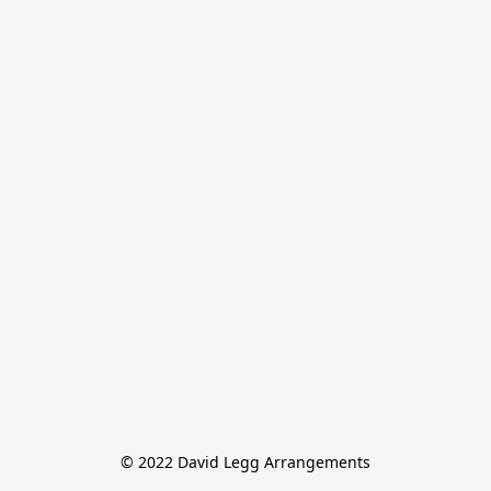
© 2022 David Legg Arrangements