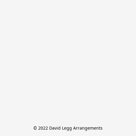
© 2022 David Legg Arrangements