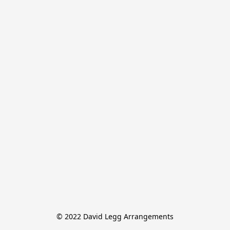
© 2022 David Legg Arrangements