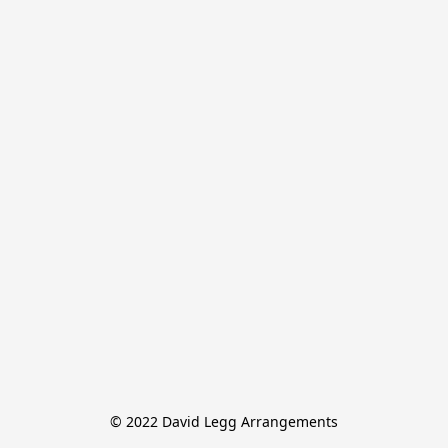
© 2022 David Legg Arrangements