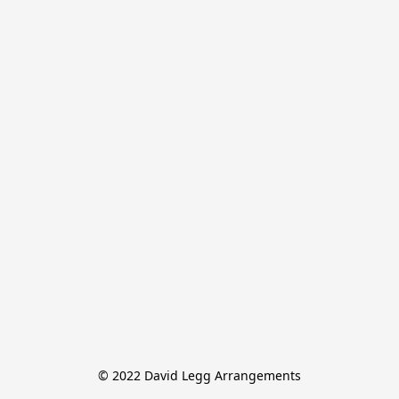
© 2022 David Legg Arrangements