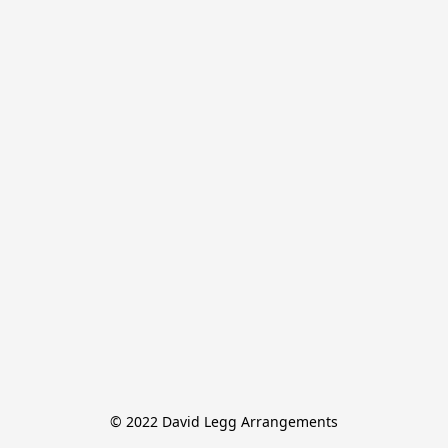
© 2022 David Legg Arrangements