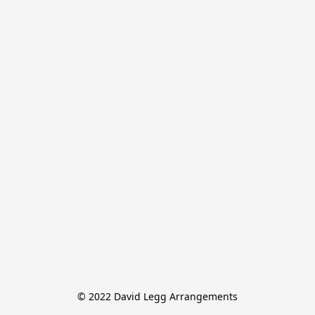
© 2022 David Legg Arrangements