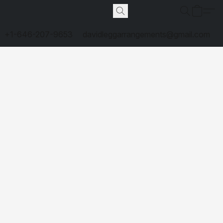
+1-646-207-9653
davidleggarrangements@gmail.com