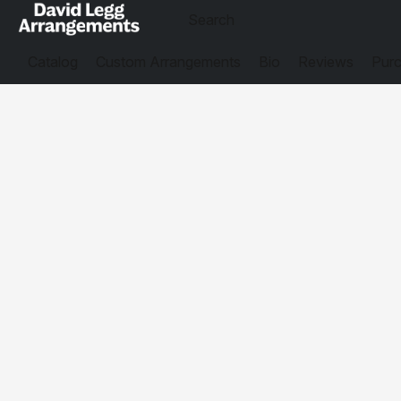
Catalog
Custom Arrangements
Bio
Reviews
Purc