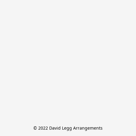
© 2022 David Legg Arrangements