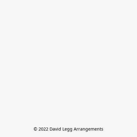
© 2022 David Legg Arrangements