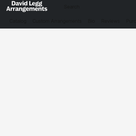
Catalog
Custom Arrangements
Bio
Reviews
Purc