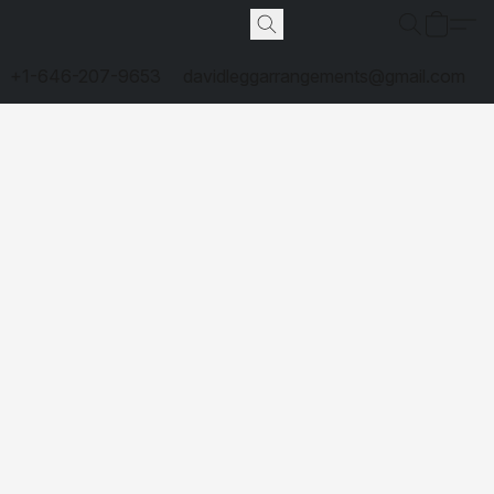
+1-646-207-9653
davidleggarrangements@gmail.com