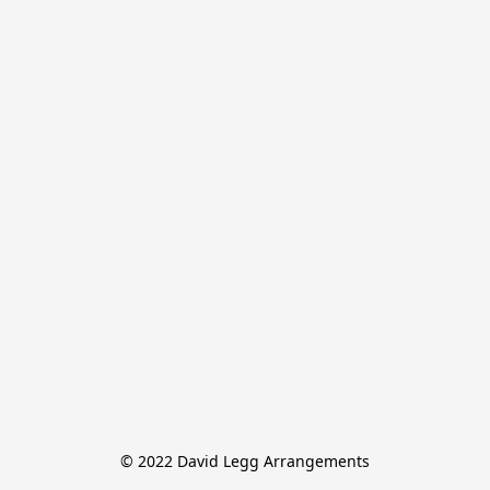
© 2022 David Legg Arrangements