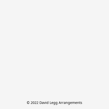
© 2022 David Legg Arrangements