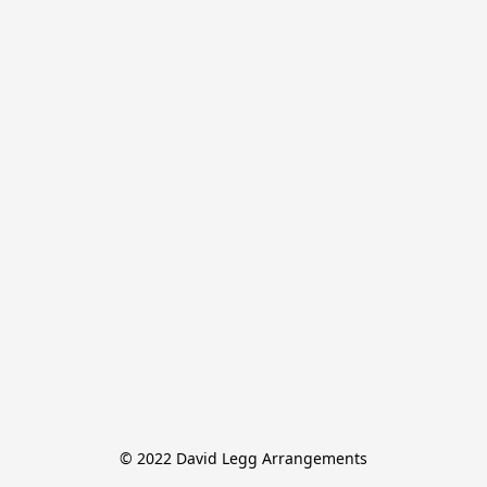
© 2022 David Legg Arrangements