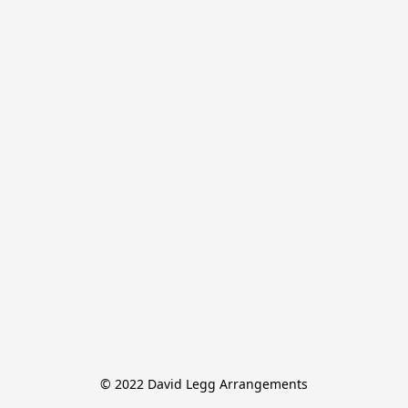
© 2022 David Legg Arrangements