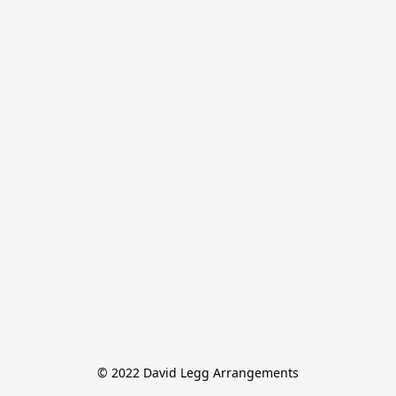
© 2022 David Legg Arrangements