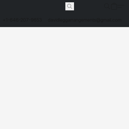
+1-646-207-9653
davidleggarrangements@gmail.com