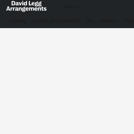
Catalog
Custom Arrangements
Bio
Reviews
Purc