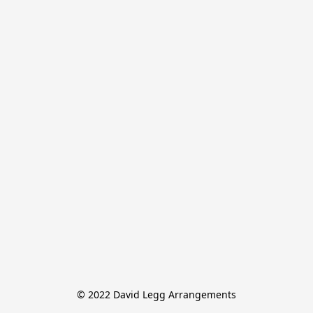
© 2022 David Legg Arrangements